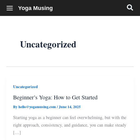
Skip
Yoga Musing
to
content
Uncategorized
Uncategorized
Beginner’s Yoga: How to Get Started
By
hello@yogamusing.com
/
June 14, 2025
Starting yoga as a beginner can feel overwhelming, but with the
right approach, consistency, and guidance, you can make steady
[…]