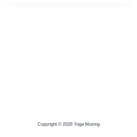
Copyright © 2026 Yoga Musing